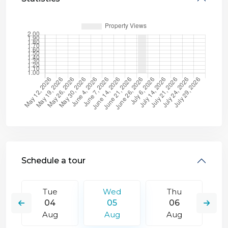
Schedule a tour
Tue
Wed
Thu
04
05
06
Aug
Aug
Aug