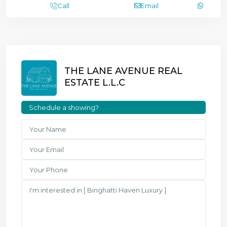
Call
Email
THE LANE AVENUE REAL
ESTATE L.L.C
Schedule a showing?