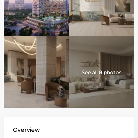
See all 8 photos
Overview