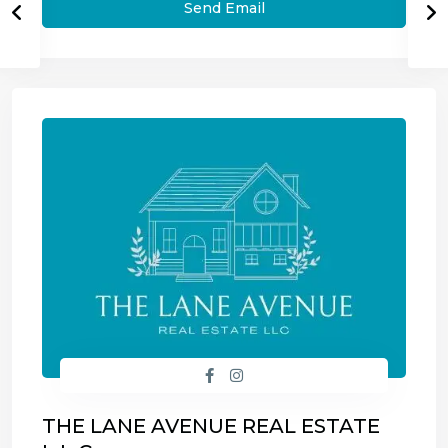
THE LANE AVENUE REAL ESTATE