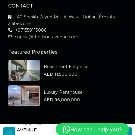
CONTACT
140 Sheikh Zayed Rd - Al Wasl - Dubai - Émirats
arabes unis
+971559113086
sophia@the-lane-avenue.com
Featured Properties
Beachfront Elegance
AED 11,500,000
Luxury Penthouse
AED 96,000,000
THE LANE
How can I help you?
Copyright the-lane-avenue.ae All Rights Reserved.
AVENUE