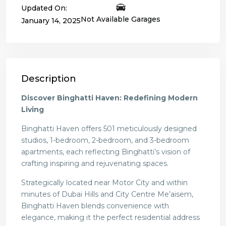
Updated On:
Not Available Garages
January 14, 2025
Description
Discover Binghatti Haven: Redefining Modern
Living
Binghatti Haven offers 501 meticulously designed
studios, 1-bedroom, 2-bedroom, and 3-bedroom
apartments, each reflecting Binghatti’s vision of
crafting inspiring and rejuvenating spaces.
Strategically located near Motor City and within
minutes of Dubai Hills and City Centre Me’aisem,
Binghatti Haven blends convenience with
elegance, making it the perfect residential address