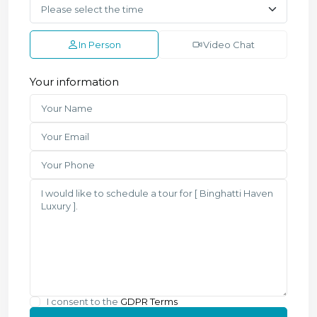
In Person
Video Chat
Your information
I consent to the
GDPR Terms