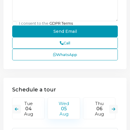
I consent to the
GDPR Terms
Call
WhatsApp
Schedule a tour
Tue
Wed
Thu
04
05
06
Aug
Aug
Aug