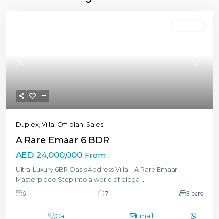
Featured
Off-plan
Previous
Next
Duplex
,
Villa
,
Off-plan
,
Sales
A Rare Emaar 6 BDR
AED 24,000,000
From
Ultra-Luxury 6BR Oasis Address Villa – A Rare Emaar
Masterpiece Step into a world of elega
...
6
7
3 cars
Call
Email