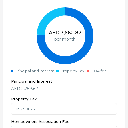
AED
3,662.87
per month
Principal and Interest
Property Tax
HOA fee
Principal and Interest
AED
2,769.87
Property Tax
Homeowners Association Fee