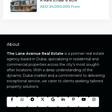
A Rare Emaar 6 BDR
AED 24,000,000
From
About
The Lane Avenue Real Estate
is a premier real estate
agency based in Dubai, specializing in residential and
commercial properties across the city’s most sought-
after locations. With a deep understanding of the
dynamic Dubai market and a commitment to delivering
exceptional service, we cater to clients seeking tailored
property solutions.