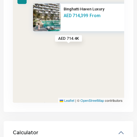
Binghatti Haven Luxury
AED 714,399
From
AED 714.4K
Leaflet
|
©
OpenStreetMap
contributors
Calculator