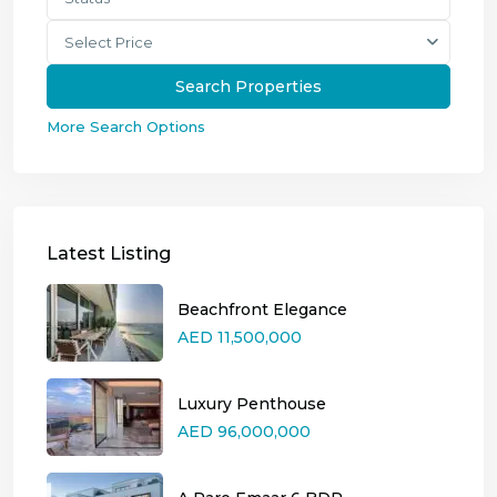
Select Price
More Search Options
Latest Listing
Beachfront Elegance
AED 11,500,000
Luxury Penthouse
AED 96,000,000