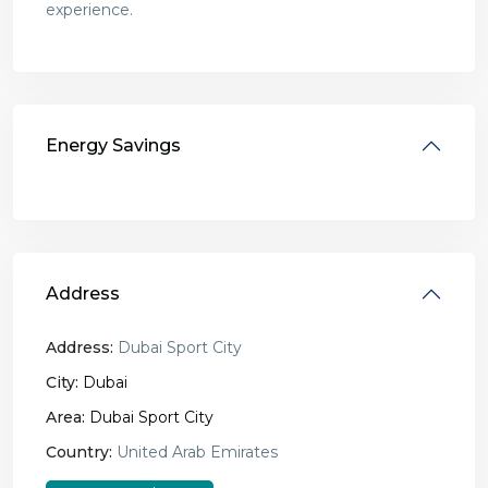
experience.
Energy Savings
Address
Address:
Dubai Sport City
City:
Dubai
Area:
Dubai Sport City
Country:
United Arab Emirates