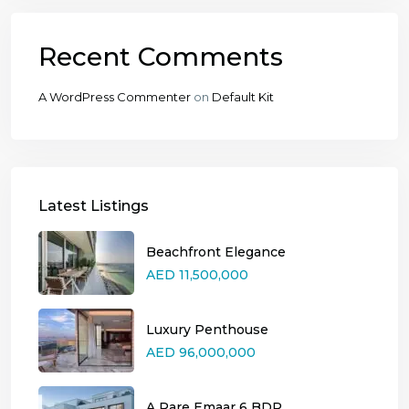
Recent Comments
A WordPress Commenter
on
Default Kit
Latest Listings
Beachfront Elegance
AED 11,500,000
Luxury Penthouse
AED 96,000,000
A Rare Emaar 6 BDR