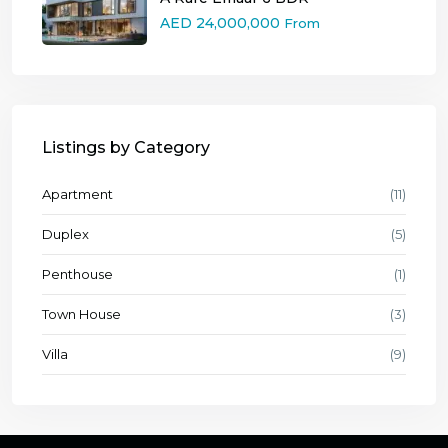
AED 24,000,000
From
Listings by Category
Apartment
(11)
Duplex
(5)
Penthouse
(1)
Town House
(3)
Villa
(9)