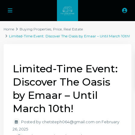
Home
Buying Properties
,
Price
,
Real Estate
Limited-Time Event: Discover The Oasis by Emaar – Until March 10th!
Previous
Next
Limited-Time Event:
Discover The Oasis
by Emaar – Until
March 10th!
Posted by chetsteph064@gmail.com on February
26, 2025