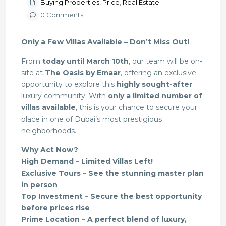
Buying Properties
,
Price
,
Real Estate
0 Comments
Only a Few Villas Available – Don’t Miss Out!
From
today until March 10th
, our team will be on-
site at
The Oasis by Emaar
, offering an exclusive
opportunity to explore this
highly sought-after
luxury community. With
only a limited number of
villas available
, this is your chance to secure your
place in one of Dubai’s most prestigious
neighborhoods.
Why Act Now?
High Demand – Limited Villas Left!
Exclusive Tours – See the stunning master plan
in person
Top Investment – Secure the best opportunity
before prices rise
Prime Location – A perfect blend of luxury,