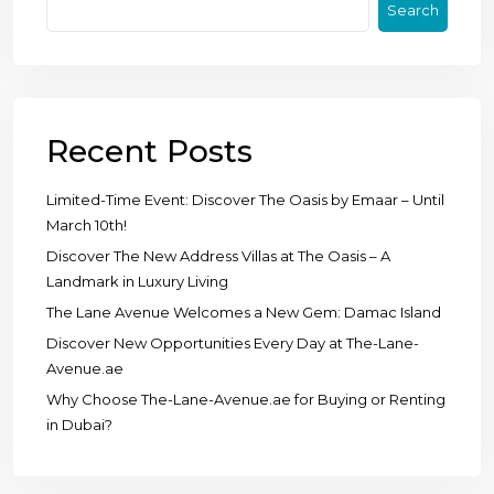
Search
Recent Posts
Limited-Time Event: Discover The Oasis by Emaar – Until
March 10th!
Discover The New Address Villas at The Oasis – A
Landmark in Luxury Living
The Lane Avenue Welcomes a New Gem: Damac Island
Discover New Opportunities Every Day at The-Lane-
Avenue.ae
Why Choose The-Lane-Avenue.ae for Buying or Renting
in Dubai?