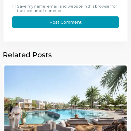
Save my name, email, and website in this browser for
the next time I comment.
Related Posts