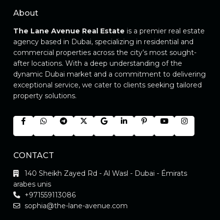
About
The Lane Avenue Real Estate
is a premier real estate
agency based in Dubai, specializing in residential and
commercial properties across the city’s most sought-
after locations. With a deep understanding of the
dynamic Dubai market and a commitment to delivering
exceptional service, we cater to clients seeking tailored
property solutions.
CONTACT
140 Sheikh Zayed Rd - Al Wasl - Dubai - Émirats
arabes unis
+971559113086
sophia@the-lane-avenue.com