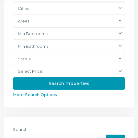
Cities
Areas
Min Bedrooms
Min Bathrooms
Status
Select Price
More Search Options
Search