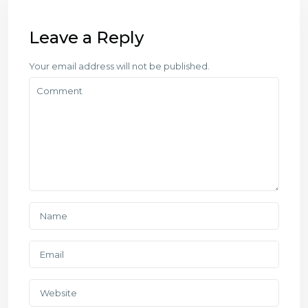
Leave a Reply
Your email address will not be published.