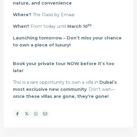
nature, and convenience
Where?
The Oasis by Emaar
th
When?
From today until
March 10
Launching tomorrow – Don’t miss your chance
to own a piece of luxury!
Book your private tour NOW before it’s too
late!
This is a rare opportunity to own a villa in
Dubai’s
most exclusive new community
. Don’t wait—
once these villas are gone, they’re gone!