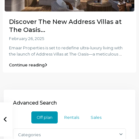
Discover The New Address Villas at
The Oasis...
February 26, 2025
Emaar Properties is set to redefine ultra-luxury living with
the launch of Address Villas at The Oasis—a meticulous
...
Continue reading
Advanced Search
Off plan
Rentals
Sales
Categories