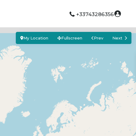
+33743286356
My Location
Fullscreen
Prev
Next