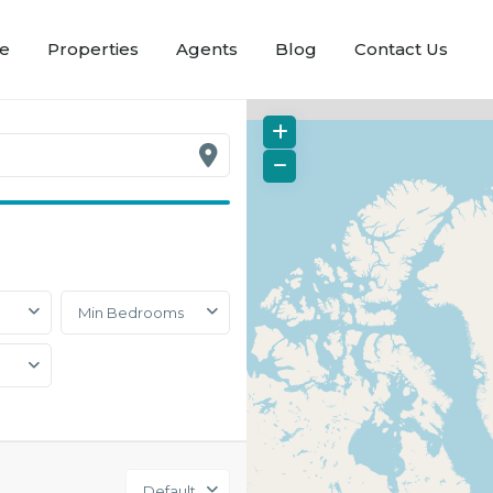
e
Properties
Agents
Blog
Contact Us
Min Bedrooms
Default