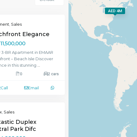
AED 4M
ment
,
Sales
chfront Elegance
11,500,000
y 3-BR Apartment in EMAAR
ront – Beach Isle Discover
ce in this stunning
...
0
2 cars
Call
Email
x
,
Sales
astic Duplex
ral Park Difc