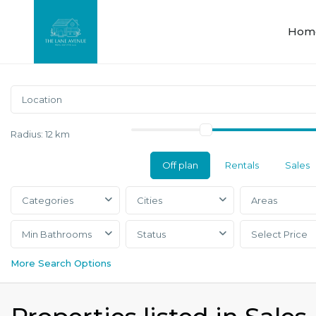
Hom
Radius:
12 km
Off plan
Rentals
Sales
Categories
Cities
Areas
Min Bathrooms
Status
Select Price
More Search Options