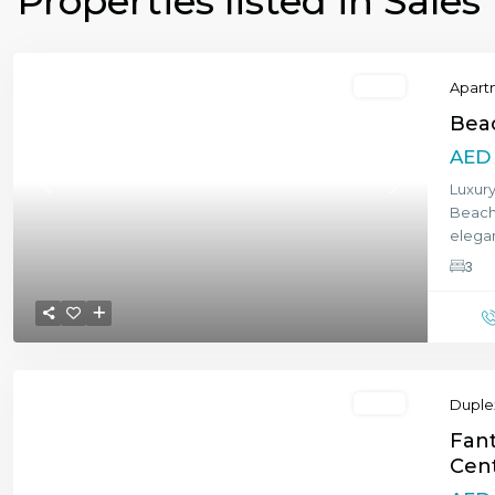
Properties listed in Sales
Featured
Sales
Apart
Bea
AED 
Luxur
Previous
Next
Beachf
elegan
3
Featured
Sales
Duple
Fant
Cent