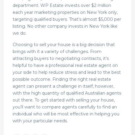
department. WP Estate invests over $2 million
each year marketing properties on New York only,
targeting qualified buyers. That’s almost $5,000 per
listing. No other company invests in New York like
we do.
Choosing to sell your house is a big decision that
brings with it a variety of challenges. From
attracting buyers to negotiating contracts, it’s
helpful to have a professional real estate agent on
your side to help reduce stress and lead to the best
possible outcome. Finding the right real estate
agent can present a challenge in itself, however,
with the high quantity of qualified Australian agents
out there. To get started with selling your house,
you’ll want to compare agents carefully to find an
individual who will be most effective in helping you
with your particular needs.