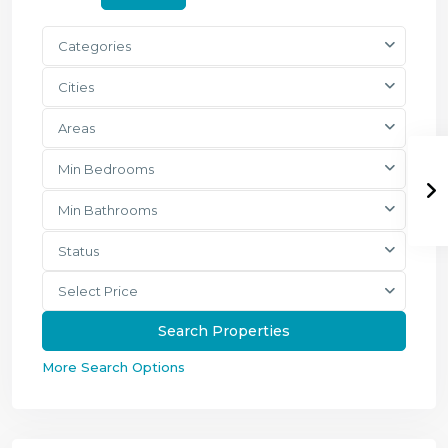
Categories
Cities
Areas
Min Bedrooms
Min Bathrooms
Status
Select Price
More Search Options