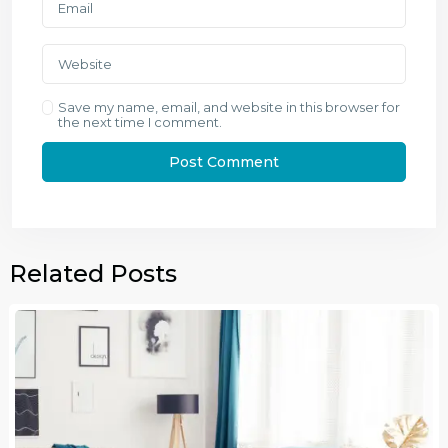
Save my name, email, and website in this browser for
the next time I comment.
Related Posts