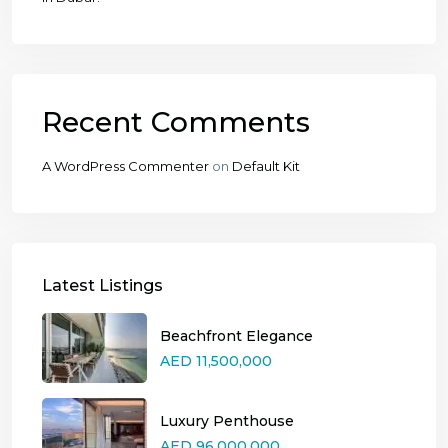
Recent Comments
A WordPress Commenter
on
Default Kit
Latest Listings
Beachfront Elegance
AED 11,500,000
Luxury Penthouse
AED 96,000,000