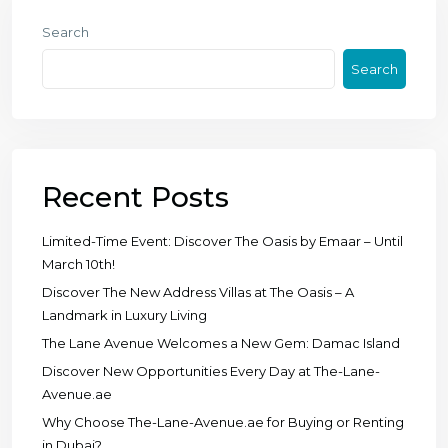
Search
Search
Recent Posts
Limited-Time Event: Discover The Oasis by Emaar – Until
March 10th!
Discover The New Address Villas at The Oasis – A
Landmark in Luxury Living
The Lane Avenue Welcomes a New Gem: Damac Island
Discover New Opportunities Every Day at The-Lane-
Avenue.ae
Why Choose The-Lane-Avenue.ae for Buying or Renting
in Dubai?