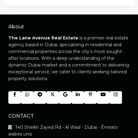
About
The Lane Avenue Real Estate
is a premier real estate
agency based in Dubai, specializing in residential and
commercial properties across the city’s most sought-
after locations. With a deep understanding of the
dynamic Dubai market and a commitment to delivering
exceptional service, we cater to clients seeking tailored
property solutions.
CONTACT
140 Sheikh Zayed Rd - Al Wasl - Dubai - Émirats
arabes unis