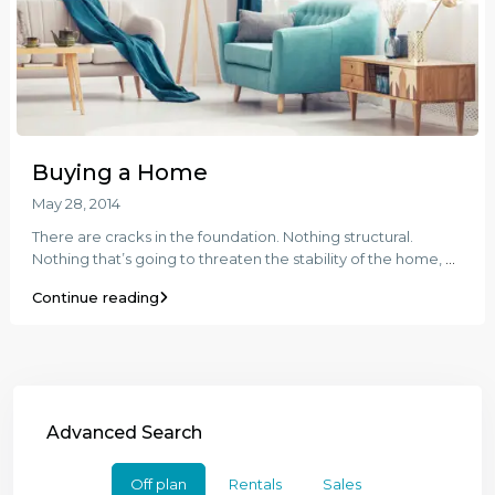
Buying a Home
May 28, 2014
There are cracks in the foundation. Nothing structural.
Nothing that’s going to threaten the stability of the home,
...
Continue reading
Advanced Search
Off plan
Rentals
Sales