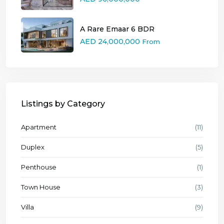
A Rare Emaar 6 BDR
AED 24,000,000
From
Listings by Category
Apartment
(11)
Duplex
(5)
Penthouse
(1)
Town House
(3)
Villa
(9)