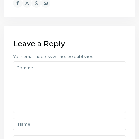
Leave a Reply
Your email address will not be published.