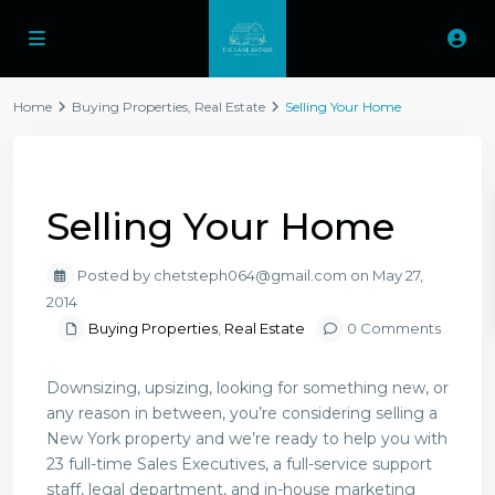
Home
Buying Properties
,
Real Estate
Selling Your Home
Previous
Next
Selling Your Home
Posted by chetsteph064@gmail.com on May 27,
2014
Buying Properties
,
Real Estate
0 Comments
Downsizing, upsizing, looking for something new, or
any reason in between, you’re considering selling a
New York property and we’re ready to help you with
23 full-time Sales Executives, a full-service support
staff, legal department, and in-house marketing